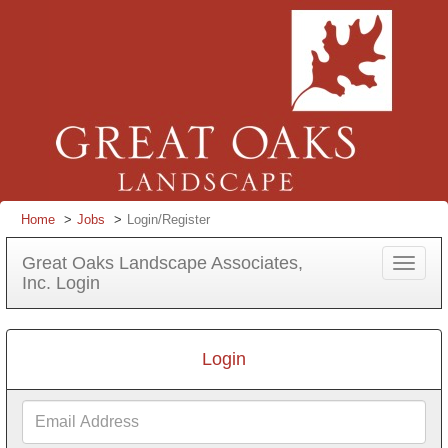
Home
Jobs
Login/Register
Great Oaks Landscape Associates,
Toggle
Inc. Login
navigat
Login
Email
Address