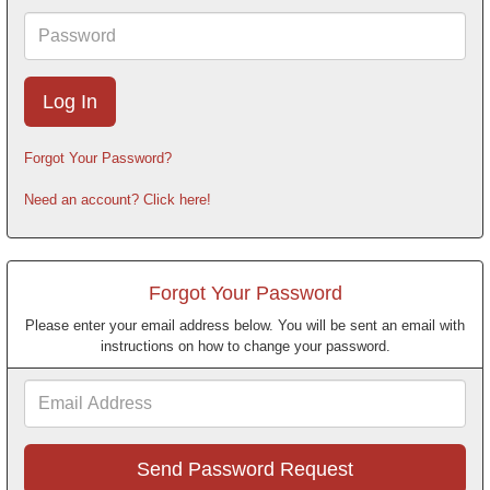
Password
Forgot Your Password?
Need an account? Click here!
Forgot Your Password
Please enter your email address below. You will be sent an email with
instructions on how to change your password.
Email
Address