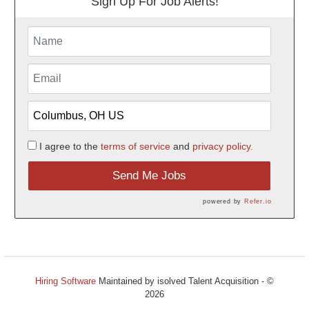
Sign Up For Job Alerts!
I agree to the
terms of service
and
privacy policy.
Send Me Jobs
powered by
Refer.io
Hiring Software
Maintained by isolved Talent Acquisition - ©
2026