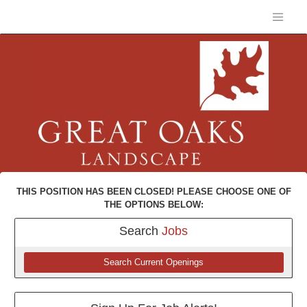
THIS POSITION HAS BEEN CLOSED! PLEASE CHOOSE ONE OF
THE OPTIONS BELOW:
Search
Jobs
Search Current Openings